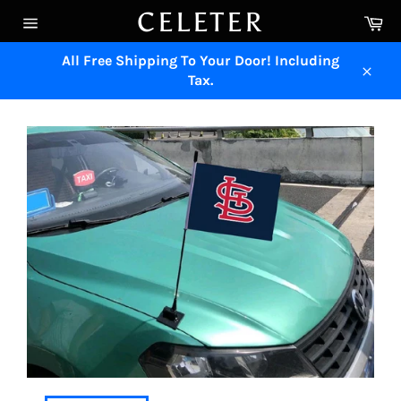
Skip
CELETER
Ca
to
Site
content
navigation
All Free Shipping To Your Door! Including
Tax.
Close