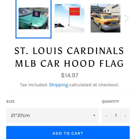
ST. LOUIS CARDINALS
MLB CAR HOOD FLAG
Regular
$14.97
price
Tax included.
Shipping
calculated at checkout.
SIZE
QUANTITY
−
+
ADD TO CART