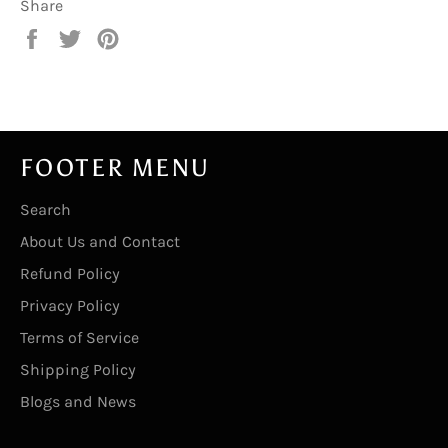
Share
Share
Tweet
Pin
on
on
on
Facebook
Twitter
Pinterest
FOOTER MENU
Search
About Us and Contact
Refund Policy
Privacy Policy
Terms of Service
Shipping Policy
Blogs and News