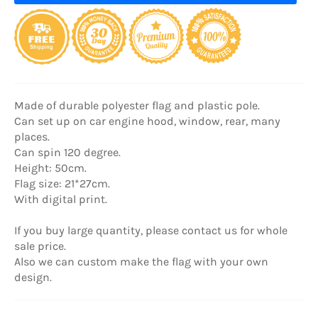
Made of durable polyester flag and plastic pole.
Can set up on car engine hood, window, rear, many
places.
Can spin 120 degree.
Height: 50cm.
Flag size: 21*27cm.
With digital print.
If you buy large quantity, please contact us for whole
sale price.
Also we can custom make the flag with your own
design.