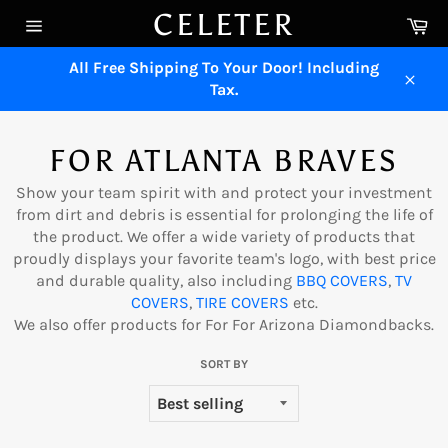
Skip
CELETER
Ca
to
Site
content
navigation
All Free Shipping To Your Door! Including
Tax.
Close
FOR ATLANTA BRAVES
Show your team spirit with and protect your investment
from dirt and debris is essential for prolonging the life of
the product. We offer a wide variety of products that
proudly displays your favorite team's logo, with best price
and durable quality, also including
BBQ COVERS
,
TV
COVERS
,
TIRE COVERS
etc.
We also offer products for
For For Arizona Diamondbacks
.
SORT BY