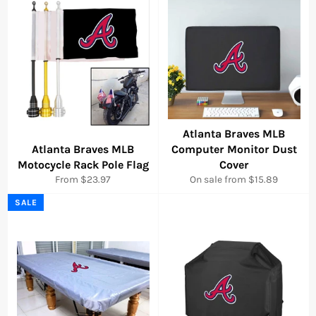
Atlanta Braves MLB
Atlanta Braves MLB
Computer Monitor Dust
Motocycle Rack Pole Flag
Cover
From $23.97
On sale from $15.89
SALE