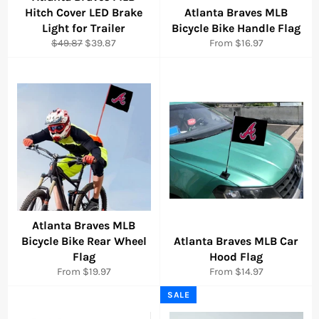
Hitch Cover LED Brake
Atlanta Braves MLB
Light for Trailer
Bicycle Bike Handle Flag
Regular
Sale
$49.87
$39.87
From $16.97
price
price
Atlanta Braves MLB
Bicycle Bike Rear Wheel
Atlanta Braves MLB Car
Flag
Hood Flag
From $19.97
From $14.97
SALE