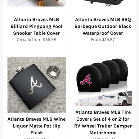
Atlanta Braves MLB
Atlanta Braves MLB BBQ
Billiard Pingpong Pool
Barbeque Outdoor Black
Snooker Table Cover
Waterproof Cover
On sale from $35.98
From $19.87
Atlanta Braves MLB Tire
Atlanta Braves MLB Wine
Covers Set of 4 or 2 for
Liquor Matte Pot Hip
RV Wheel Trailer Camper
Flask
Motorhome