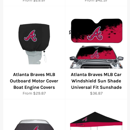
From $29.97
From $42.37
Atlanta Braves MLB
Atlanta Braves MLB Car
Outboard Motor Cover
Windshield Sun Shade
Boat Engine Covers
Universal Fit Sunshade
Regular
From $29.87
$36.87
price