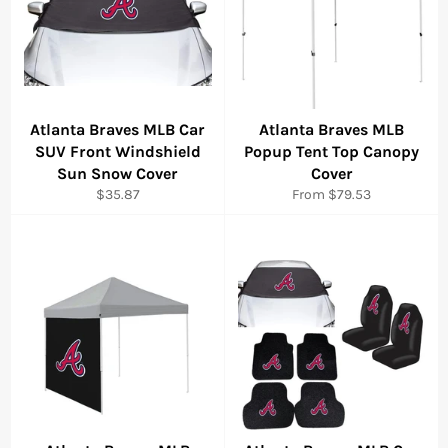
Atlanta Braves MLB Car
Atlanta Braves MLB
SUV Front Windshield
Popup Tent Top Canopy
Sun Snow Cover
Cover
Regular
$35.87
From $79.53
price