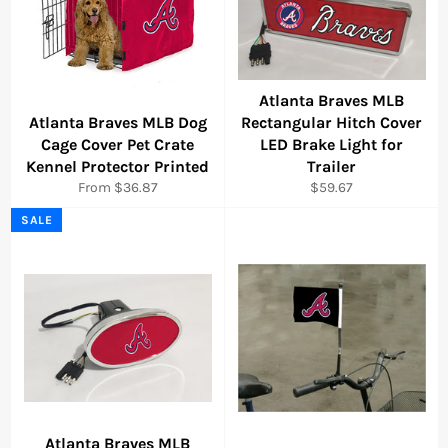
Atlanta Braves MLB
Atlanta Braves MLB Dog
Rectangular Hitch Cover
Cage Cover Pet Crate
LED Brake Light for
Kennel Protector Printed
Trailer
Regular
From $36.87
$59.67
price
SALE
Atlanta Braves MLB