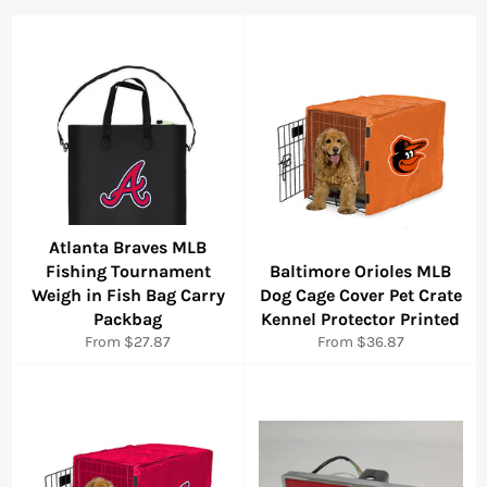
Atlanta Braves MLB
Fishing Tournament
Baltimore Orioles MLB
Weigh in Fish Bag Carry
Dog Cage Cover Pet Crate
Packbag
Kennel Protector Printed
From $27.87
From $36.87