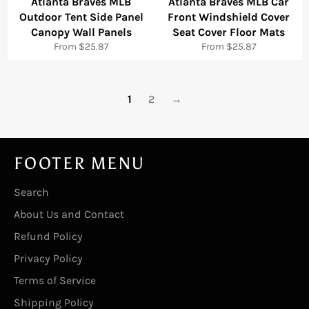
Atlanta Braves MLB
Atlanta Braves MLB Car
Outdoor Tent Side Panel
Front Windshield Cover
Canopy Wall Panels
Seat Cover Floor Mats
From $25.87
From $25.87
1
2
→
FOOTER MENU
Search
About Us and Contact
Refund Policy
Privacy Policy
Terms of Service
Shipping Policy