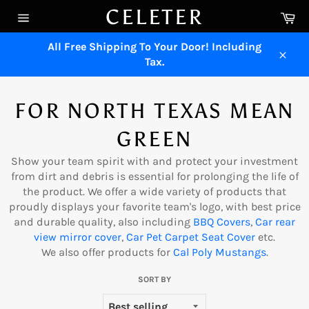
Skip
CELETER
Ca
to
Site
content
navigation
All Free Shipping To Your Door! Including
Tax.
Close
FOR NORTH TEXAS MEAN
GREEN
Show your team spirit with and protect your investment
from dirt and debris is essential for prolonging the life of
the product. We offer a wide variety of products that
proudly displays your favorite team's logo, with best price
and durable quality, also including
B
B
Q Covers
,
Car rear
view mirro
r
cover
,
Car Pe
t
Carpet Seat Cover
etc.
We also offer products for
Cal Poly Mustangs
.
SORT BY