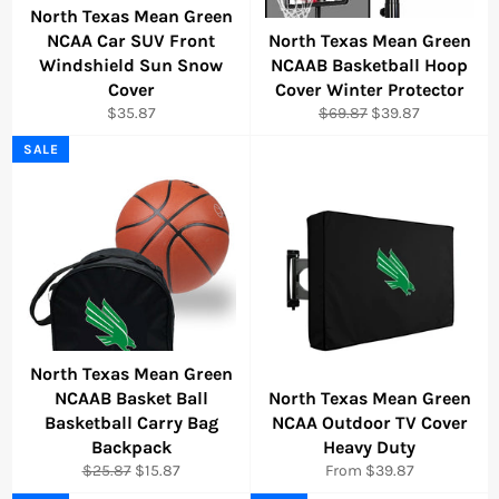
North Texas Mean Green
NCAA Car SUV Front
North Texas Mean Green
Windshield Sun Snow
NCAAB Basketball Hoop
Cover
Cover Winter Protector
Regular
Regular
Sale
$35.87
$69.87
$39.87
price
price
price
SALE
North Texas Mean Green
NCAAB Basket Ball
North Texas Mean Green
Basketball Carry Bag
NCAA Outdoor TV Cover
Backpack
Heavy Duty
Regular
Sale
$25.87
$15.87
From $39.87
price
price