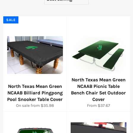
SALE
North Texas Mean Green
North Texas Mean Green
NCAAB Picnic Table
NCAAB Billiard Pingpong
Bench Chair Set Outdoor
Pool Snooker Table Cover
Cover
On sale from $35.98
From $37.67