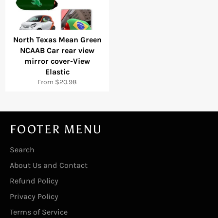
North Texas Mean Green
NCAAB Car rear view
mirror cover-View
Elastic
From $20.98
FOOTER MENU
Search
About Us and Contact
Refund Policy
Privacy Policy
Terms of Service