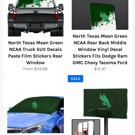
North Texas Mean Green
North Texas Mean Green
NCAA Rear Back Middle
NCAA Truck SUV Decals
Window Vinyl Decal
Paste Film Stickers Rear
Stickers Fits Dodge Ram
Window
GMC Chevy Tacoma Ford
Regular
From $29.98
$15.97
price
SALE