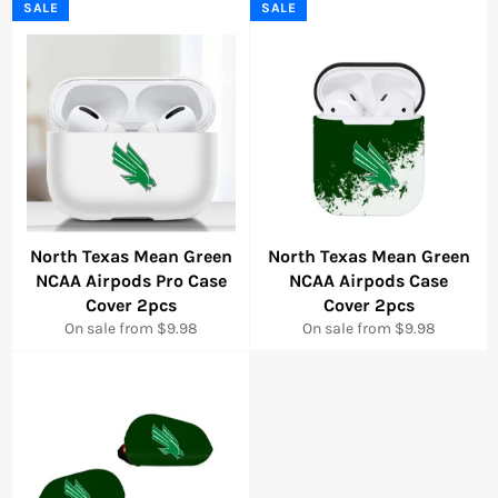
SALE
SALE
North Texas Mean Green
North Texas Mean Green
NCAA Airpods Pro Case
NCAA Airpods Case
Cover 2pcs
Cover 2pcs
On sale from $9.98
On sale from $9.98