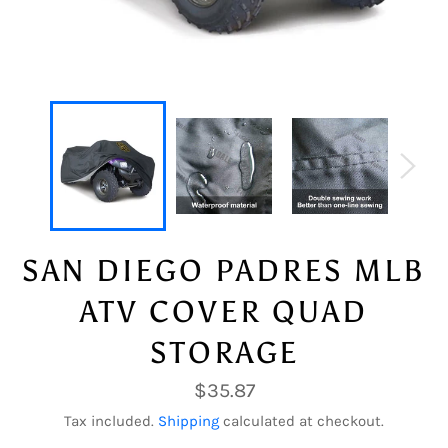
SAN DIEGO PADRES MLB
ATV COVER QUAD
STORAGE
Regular
$35.87
price
Tax included.
Shipping
calculated at checkout.