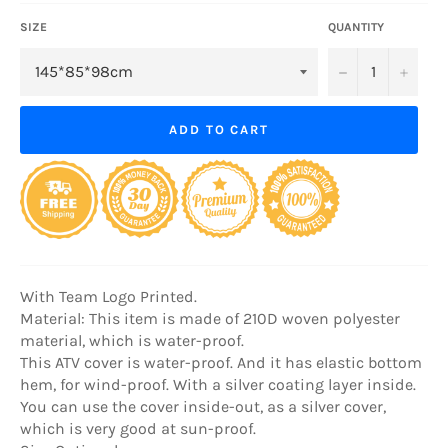
SIZE
QUANTITY
−
+
ADD TO CART
With Team Logo Printed.
Material: This item is made of 210D woven polyester
material, which is water-proof.
This ATV cover is water-proof. And it has elastic bottom
hem, for wind-proof. With a silver coating layer inside.
You can use the cover inside-out, as a silver cover,
which is very good at sun-proof.