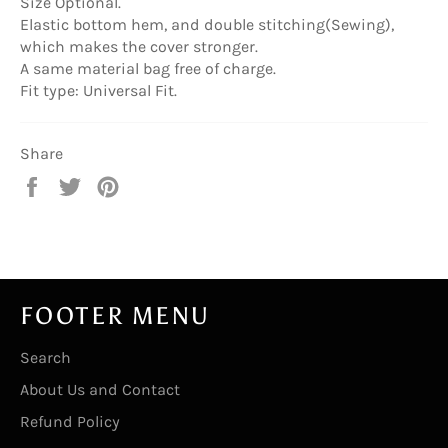
Size Optional.
Elastic bottom hem, and double stitching(Sewing),
which makes the cover stronger.
A same material bag free of charge.
Fit type: Universal Fit.
Share
Share
Tweet
Pin
on
on
on
Facebook
Twitter
Pinterest
FOOTER MENU
Search
About Us and Contact
Refund Policy