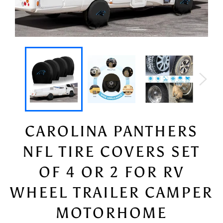
CAROLINA PANTHERS
NFL TIRE COVERS SET
OF 4 OR 2 FOR RV
WHEEL TRAILER CAMPER
MOTORHOME