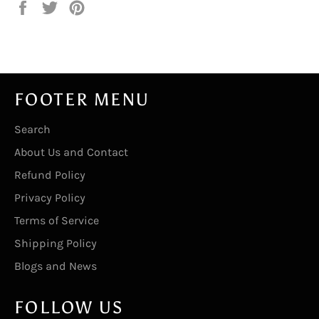
Share
Tweet
Pin
on
on
on
Facebook
Twitter
Pinterest
FOOTER MENU
Search
About Us and Contact
Refund Policy
Privacy Policy
Terms of Service
Shipping Policy
Blogs and News
FOLLOW US