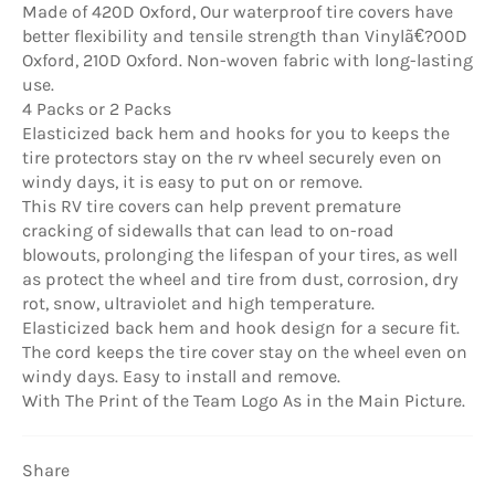
Made of 420D Oxford, Our waterproof tire covers have
better flexibility and tensile strength than Vinylã€?00D
Oxford, 210D Oxford. Non-woven fabric with long-lasting
use.
4 Packs or 2 Packs
Elasticized back hem and hooks for you to keeps the
tire protectors stay on the rv wheel securely even on
windy days, it is easy to put on or remove.
This RV tire covers can help prevent premature
cracking of sidewalls that can lead to on-road
blowouts, prolonging the lifespan of your tires, as well
as protect the wheel and tire from dust, corrosion, dry
rot, snow, ultraviolet and high temperature.
Elasticized back hem and hook design for a secure fit.
The cord keeps the tire cover stay on the wheel even on
windy days. Easy to install and remove.
With The Print of the Team Logo As in the Main Picture.
Share