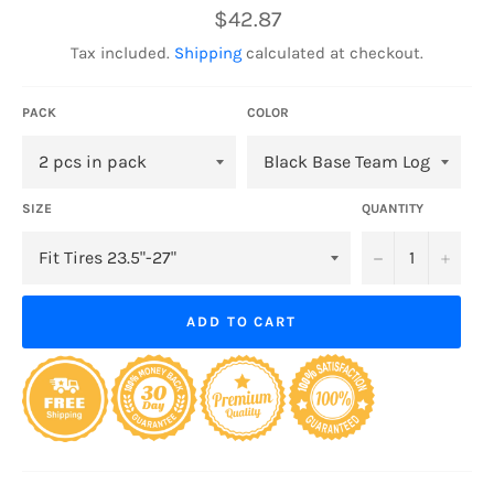
Regular
$42.87
price
Tax included.
Shipping
calculated at checkout.
PACK
COLOR
SIZE
QUANTITY
−
+
ADD TO CART